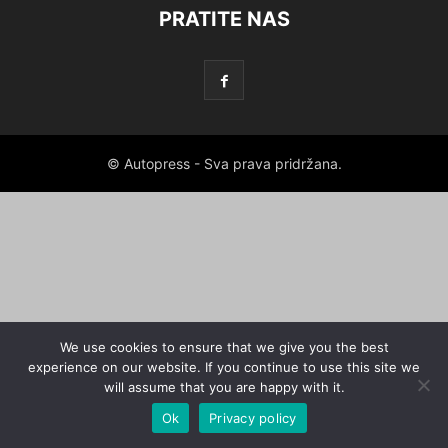
PRATITE NAS
© Autopress - Sva prava pridržana.
We use cookies to ensure that we give you the best
experience on our website. If you continue to use this site we
will assume that you are happy with it.
Ok
Privacy policy