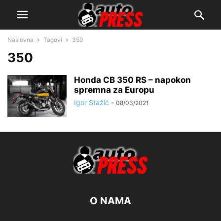
Naslovna
Tagovi
350
350
Honda CB 350 RS – napokon
spremna za Europu
Igor Stažić
-
08/03/2021
O NAMA