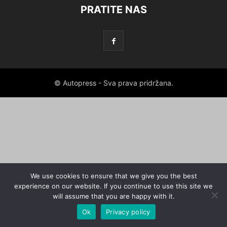
PRATITE NAS
© Autopress - Sva prava pridržana.
We use cookies to ensure that we give you the best
experience on our website. If you continue to use this site we
will assume that you are happy with it.
Ok
Privacy policy