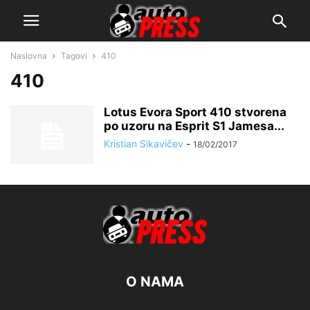
Naslovna
Tagovi
410
410
Lotus Evora Sport 410 stvorena
po uzoru na Esprit S1 Jamesa...
Kristian Sikavičev
-
18/02/2017
O NAMA