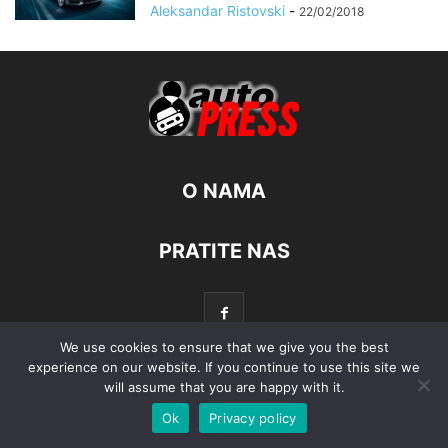
Aleksandar Ristovski
-
22/02/2018
O NAMA
PRATITE NAS
We use cookies to ensure that we give you the best
experience on our website. If you continue to use this site we
will assume that you are happy with it.
© Autopress - Sva prava pridržana.
Ok
Privacy policy