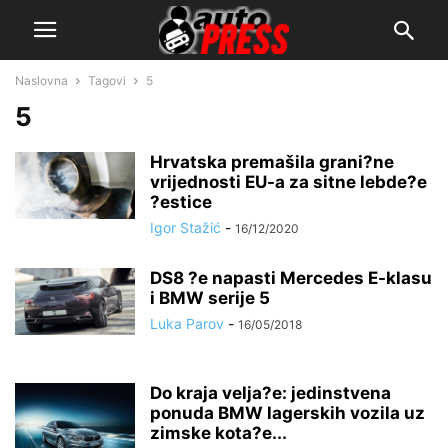
Naslovna
Tagovi
5
5
Hrvatska premašila grani?ne
vrijednosti EU-a za sitne lebde?e
?estice
Igor Stažić
-
16/12/2020
DS8 ?e napasti Mercedes E-klasu
i BMW serije 5
Luka Parov
-
16/05/2018
Do kraja velja?e: jedinstvena
ponuda BMW lagerskih vozila uz
zimske kota?e...