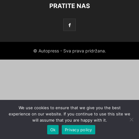
PRATITE NAS
© Autopress - Sva prava pridržana.
We use cookies to ensure that we give you the best
experience on our website. If you continue to use this site we
will assume that you are happy with it.
Ok
Privacy policy