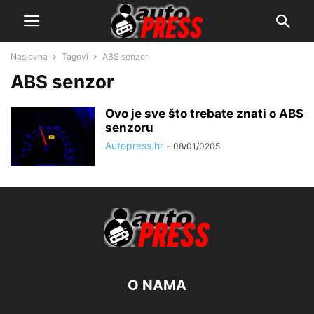
Naslovna
Tagovi
ABS senzor
ABS senzor
Ovo je sve što trebate znati o ABS
senzoru
Autopress.hr
-
08/01/0205
O NAMA