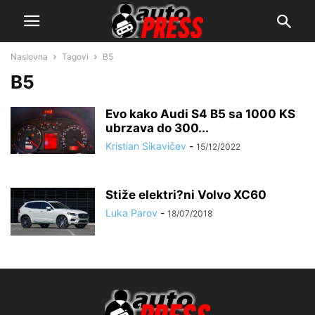
Naslovna
Tagovi
B5
B5
Evo kako Audi S4 B5 sa 1000 KS
ubrzava do 300...
Kristian Sikavičev
-
15/12/2022
Stiže elektri?ni Volvo XC60
Luka Parov
-
18/07/2018