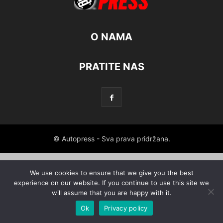
O NAMA
PRATITE NAS
© Autopress - Sva prava pridržana.
We use cookies to ensure that we give you the best
experience on our website. If you continue to use this site we
will assume that you are happy with it.
Ok
Privacy policy