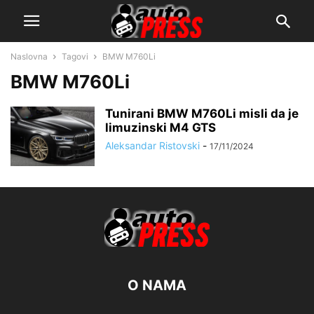
Naslovna
Tagovi
BMW M760Li
BMW M760Li
Tunirani BMW M760Li misli da je
limuzinski M4 GTS
Aleksandar Ristovski
-
17/11/2024
O NAMA