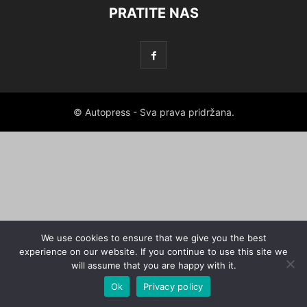
PRATITE NAS
© Autopress - Sva prava pridržana.
We use cookies to ensure that we give you the best
experience on our website. If you continue to use this site we
will assume that you are happy with it.
Ok
Privacy policy