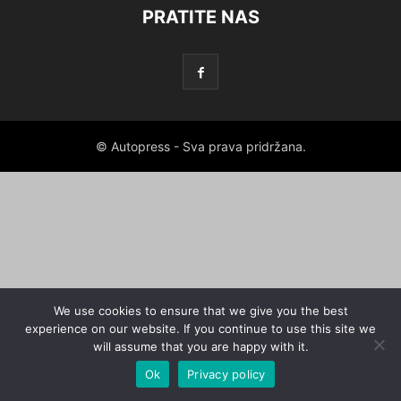
PRATITE NAS
© Autopress - Sva prava pridržana.
We use cookies to ensure that we give you the best
experience on our website. If you continue to use this site we
will assume that you are happy with it.
Ok
Privacy policy