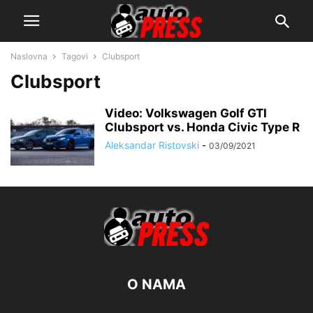
Naslovna
Tagovi
Clubsport
Clubsport
Video: Volkswagen Golf GTI
Clubsport vs. Honda Civic Type R
Aleksandar Ristovski
-
03/09/2021
O NAMA