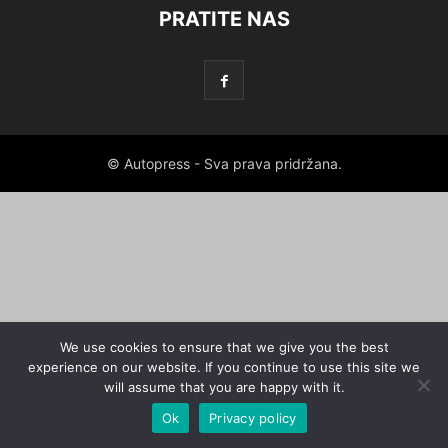
PRATITE NAS
© Autopress - Sva prava pridržana.
We use cookies to ensure that we give you the best
experience on our website. If you continue to use this site we
will assume that you are happy with it.
Ok
Privacy policy