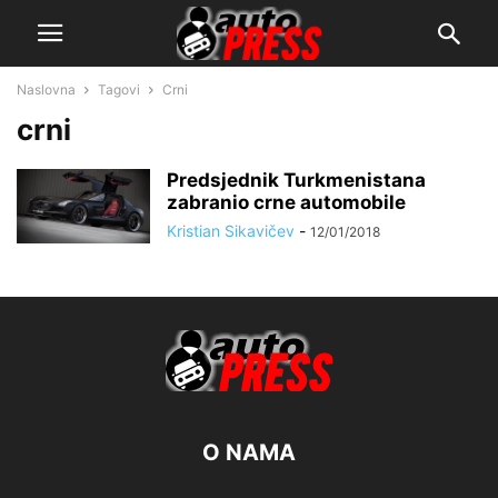
Naslovna
Tagovi
Crni
crni
Predsjednik Turkmenistana
zabranio crne automobile
Kristian Sikavičev
-
12/01/2018
O NAMA