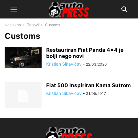
Naslovna
Tagovi
Customs
Customs
Restauriran Fiat Panda 4×4 je
bolji nego novi
Kristian Sikavičev
-
22/03/2026
Fiat 500 inspiriran Kama Sutrom
Kristian Sikavičev
-
31/05/2017