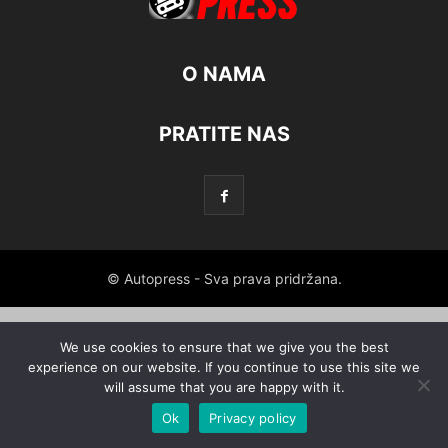
O NAMA
PRATITE NAS
© Autopress - Sva prava pridržana.
We use cookies to ensure that we give you the best
experience on our website. If you continue to use this site we
will assume that you are happy with it.
Ok
Privacy policy