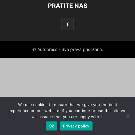
PRATITE NAS
© Autopress - Sva prava pridržana.
We use cookies to ensure that we give you the best
experience on our website. If you continue to use this site we
will assume that you are happy with it.
Ok
Privacy policy