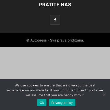
PRATITE NAS
© Autopress - Sva prava pridržana.
We use cookies to ensure that we give you the best
experience on our website. If you continue to use this site we
will assume that you are happy with it.
Ok
Privacy policy