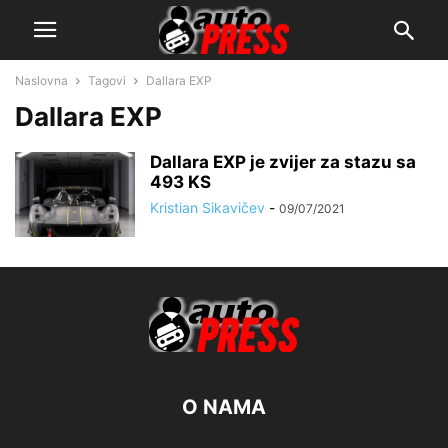
Naslovna
Tagovi
Dallara EXP
Dallara EXP
Dallara EXP je zvijer za stazu sa
493 KS
Kristian Sikavičev
-
09/07/2021
O NAMA