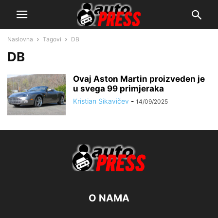
Naslovna
Tagovi
DB
DB
Ovaj Aston Martin proizveden je
u svega 99 primjeraka
Kristian Sikavičev
-
14/09/2025
O NAMA