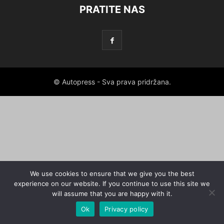
PRATITE NAS
© Autopress - Sva prava pridržana.
We use cookies to ensure that we give you the best
experience on our website. If you continue to use this site we
will assume that you are happy with it.
Ok
Privacy policy