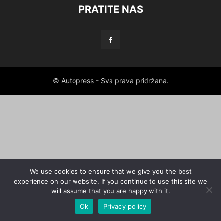
PRATITE NAS
© Autopress - Sva prava pridržana.
We use cookies to ensure that we give you the best
experience on our website. If you continue to use this site we
will assume that you are happy with it.
Ok
Privacy policy