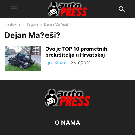
Naslovna
Tagovi
Dejan Ma?eši?
Dejan Ma?eši?
Ovo je TOP 10 prometnih
prekršitelja u Hrvatskoj
Igor Stažić
-
22/10/2020
O NAMA