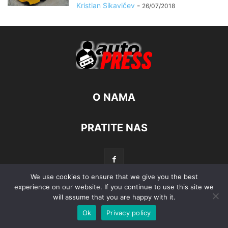
Kristian Sikavičev
-
26/07/2018
O NAMA
PRATITE NAS
We use cookies to ensure that we give you the best
experience on our website. If you continue to use this site we
will assume that you are happy with it.
© Autopress - Sva prava pridržana.
Ok
Privacy policy