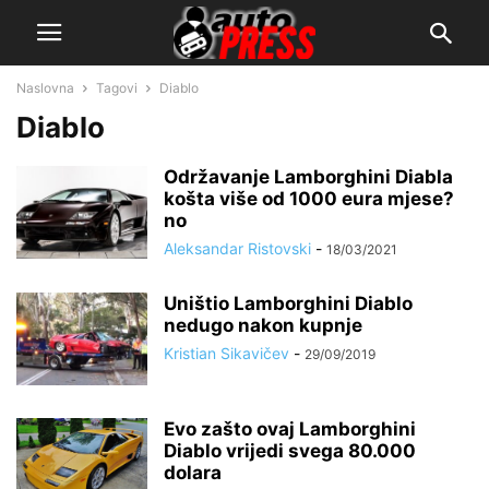
Naslovna
Tagovi
Diablo
Diablo
Održavanje Lamborghini Diabla
košta više od 1000 eura mjese?
no
Aleksandar Ristovski
-
18/03/2021
Uništio Lamborghini Diablo
nedugo nakon kupnje
Kristian Sikavičev
-
29/09/2019
Evo zašto ovaj Lamborghini
Diablo vrijedi svega 80.000
dolara