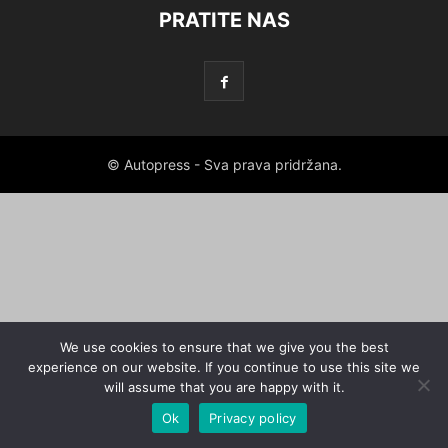
PRATITE NAS
© Autopress - Sva prava pridržana.
We use cookies to ensure that we give you the best
experience on our website. If you continue to use this site we
will assume that you are happy with it.
Ok
Privacy policy