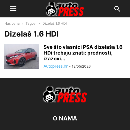
Naslovna
Tagovi
Dizelaš 1.6 HDI
Dizelaš 1.6 HDI
Sve što vlasnici PSA dizelaša 1.6
HDi trebaju znati: prednosti,
izazovi...
Autopress.hr
-
18/05/2026
O NAMA