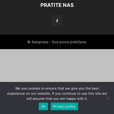
PRATITE NAS
© Autopress - Sva prava pridržana.
We use cookies to ensure that we give you the best
experience on our website. If you continue to use this site we
will assume that you are happy with it.
Ok
Privacy policy