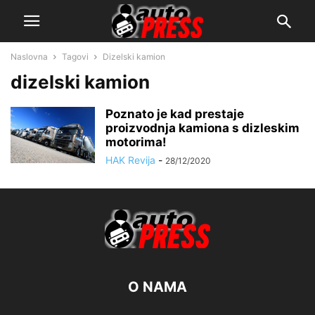
Naslovna
Tagovi
Dizelski kamion
dizelski kamion
Poznato je kad prestaje
proizvodnja kamiona s dizleskim
motorima!
HAK Revija
-
28/12/2020
O NAMA