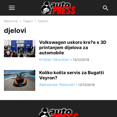
Naslovna
Tagovi
Djelovi
djelovi
Volkswagen uskoro kre?e s 3D
printanjem dijelova za
automobile
Kristian Sikavičev
-
15/12/2018
Koliko košta servis za Bugatti
Veyron?
Aleksandar Ristovski
-
13/12/2018