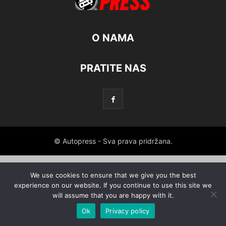
O NAMA
PRATITE NAS
© Autopress - Sva prava pridržana.
We use cookies to ensure that we give you the best
experience on our website. If you continue to use this site we
will assume that you are happy with it.
Ok
Privacy policy