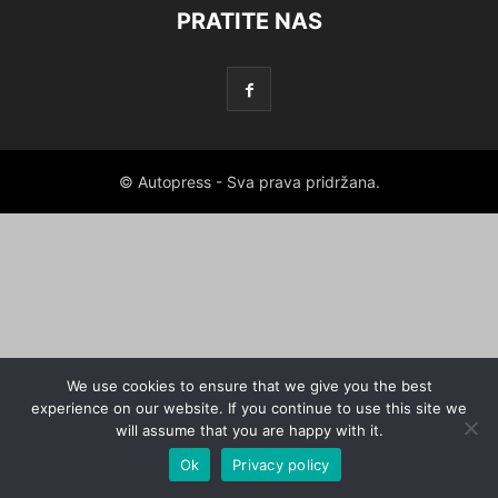
PRATITE NAS
© Autopress - Sva prava pridržana.
We use cookies to ensure that we give you the best
experience on our website. If you continue to use this site we
will assume that you are happy with it.
Ok
Privacy policy