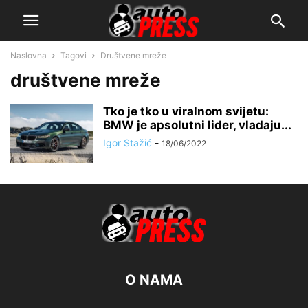
Naslovna
Tagovi
Društvene mreže
društvene mreže
Tko je tko u viralnom svijetu:
BMW je apsolutni lider, vladaju...
Igor Stažić
-
18/06/2022
O NAMA