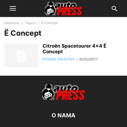
Naslovna
Tagovi
Ë Concept
Ë Concept
Citroën Spacetourer 4×4 Ë
Concept
Kristian Sikavičev
-
20/02/2017
O NAMA