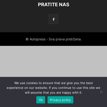
PRATITE NAS
© Autopress - Sva prava pridržana.
We use cookies to ensure that we give you the best
experience on our website. If you continue to use this site we
will assume that you are happy with it.
Ok
Privacy policy