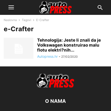
Naslovna
Tagovi
E-Crafter
e-Crafter
Tehnologija: Jeste li znali da je
Volkswagen konstruirao malu
flotu elektri?nih...
Autopress.hr
-
27/02/2020
O NAMA