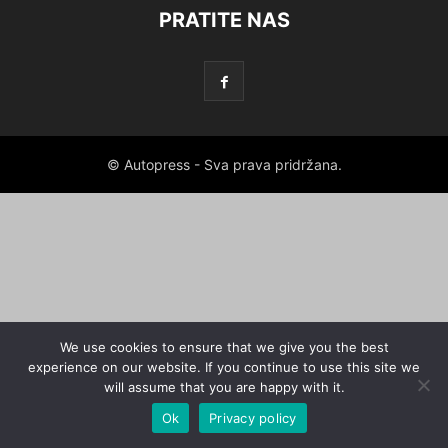
PRATITE NAS
© Autopress - Sva prava pridržana.
We use cookies to ensure that we give you the best
experience on our website. If you continue to use this site we
will assume that you are happy with it.
Ok
Privacy policy