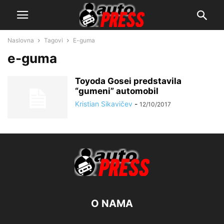
Naslovna
Tagovi
E-guma
e-guma
Toyoda Gosei predstavila
“gumeni” automobil
Kristian Sikavičev
-
12/10/2017
O NAMA