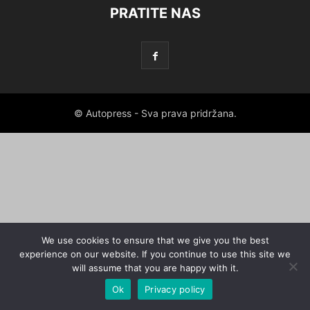
PRATITE NAS
© Autopress - Sva prava pridržana.
We use cookies to ensure that we give you the best
experience on our website. If you continue to use this site we
will assume that you are happy with it.
Ok
Privacy policy