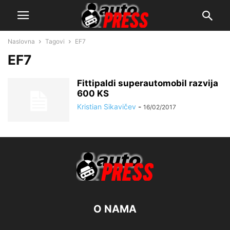
Naslovna
Tagovi
EF7
EF7
Fittipaldi superautomobil razvija
600 KS
Kristian Sikavičev
-
16/02/2017
O NAMA