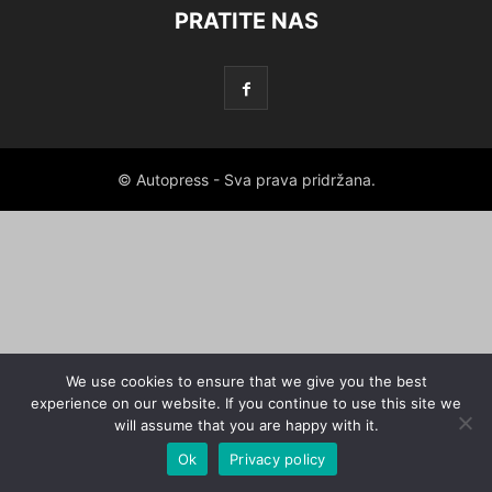
PRATITE NAS
© Autopress - Sva prava pridržana.
We use cookies to ensure that we give you the best
experience on our website. If you continue to use this site we
will assume that you are happy with it.
Ok
Privacy policy