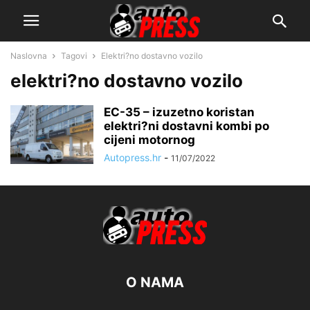
Naslovna
Tagovi
Elektri?no dostavno vozilo
elektri?no dostavno vozilo
EC-35 – izuzetno koristan
elektri?ni dostavni kombi po
cijeni motornog
Autopress.hr
-
11/07/2022
O NAMA