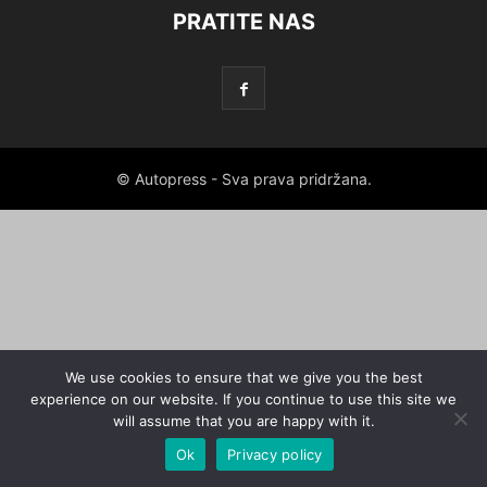
PRATITE NAS
© Autopress - Sva prava pridržana.
We use cookies to ensure that we give you the best
experience on our website. If you continue to use this site we
will assume that you are happy with it.
Ok
Privacy policy