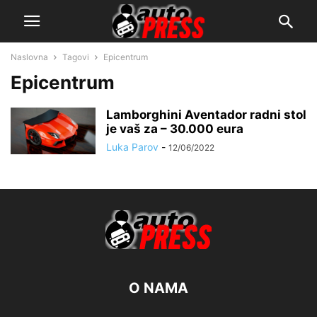
Naslovna
Tagovi
Epicentrum
Epicentrum
Lamborghini Aventador radni stol
je vaš za – 30.000 eura
Luka Parov
-
12/06/2022
O NAMA