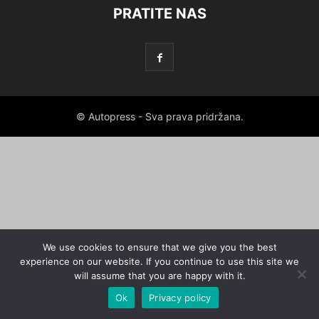
PRATITE NAS
© Autopress - Sva prava pridržana.
We use cookies to ensure that we give you the best
experience on our website. If you continue to use this site we
will assume that you are happy with it.
Ok
Privacy policy