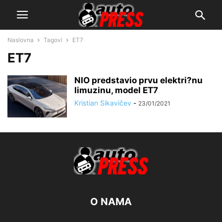
Naslovna
Tagovi
ET7
ET7
NIO predstavio prvu elektri?nu
limuzinu, model ET7
Kristian Sikavičev
-
23/01/2021
O NAMA