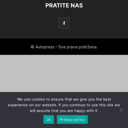
PRATITE NAS
© Autopress - Sva prava pridržana.
We use cookies to ensure that we give you the best
experience on our website. If you continue to use this site we
will assume that you are happy with it.
Ok
Privacy policy