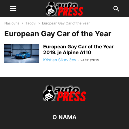
Naslovna
Tagovi
European Gay Car of the Year
European Gay Car of the Year
European Gay Car of the Year
2019. je Alpine A110
Kristian Sikavičev
-
24/01/2019
O NAMA