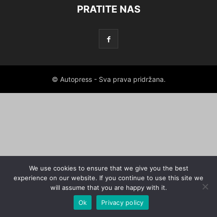
PRATITE NAS
© Autopress - Sva prava pridržana.
We use cookies to ensure that we give you the best
experience on our website. If you continue to use this site we
will assume that you are happy with it.
Ok
Privacy policy