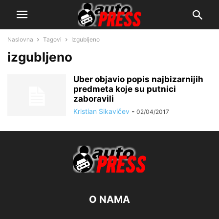
Naslovna
Tagovi
Izgubljeno
izgubljeno
Uber objavio popis najbizarnijih
predmeta koje su putnici
zaboravili
Kristian Sikavičev
-
02/04/2017
O NAMA