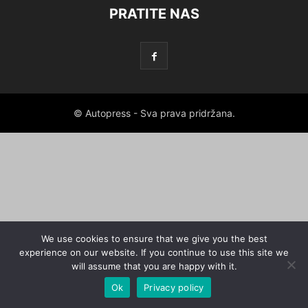
PRATITE NAS
© Autopress - Sva prava pridržana.
We use cookies to ensure that we give you the best
experience on our website. If you continue to use this site we
will assume that you are happy with it.
Ok
Privacy policy