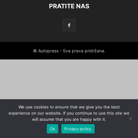
PRATITE NAS
© Autopress - Sva prava pridržana.
We use cookies to ensure that we give you the best
experience on our website. If you continue to use this site we
will assume that you are happy with it.
Ok
Privacy policy