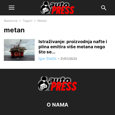
Naslovna
Tagovi
Metan
metan
Istraživanje: proizvodnja nafte i
plina emitira više metana nego
što se...
Igor Stažić
-
21/01/2023
O NAMA