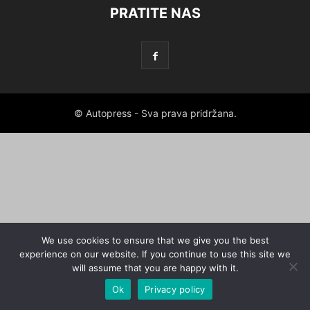
PRATITE NAS
© Autopress - Sva prava pridržana.
We use cookies to ensure that we give you the best
experience on our website. If you continue to use this site we
will assume that you are happy with it.
Ok
Privacy policy