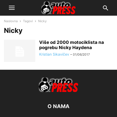
Naslovna
Tagovi
Nicky
Nicky
Više od 2000 motociklista na
pogrebu Nicky Haydena
Kristian Sikavičev
-
01/06/2017
O NAMA