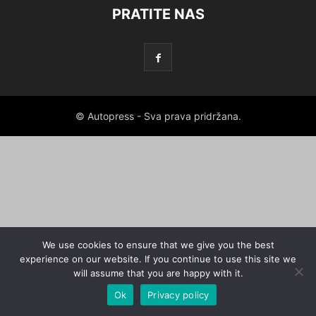
PRATITE NAS
© Autopress - Sva prava pridržana.
We use cookies to ensure that we give you the best
experience on our website. If you continue to use this site we
will assume that you are happy with it.
Ok
Privacy policy