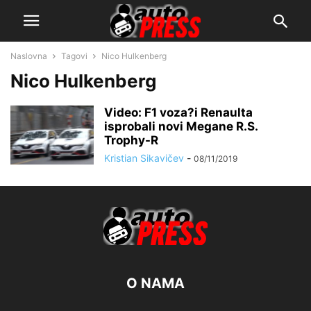
Naslovna
Tagovi
Nico Hulkenberg
Nico Hulkenberg
Video: F1 voza?i Renaulta
isprobali novi Megane R.S.
Trophy-R
Kristian Sikavičev
-
08/11/2019
O NAMA