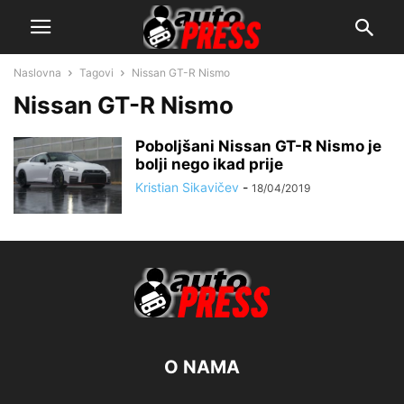
Naslovna
Tagovi
Nissan GT-R Nismo
Nissan GT-R Nismo
Poboljšani Nissan GT-R Nismo je
bolji nego ikad prije
Kristian Sikavičev
-
18/04/2019
O NAMA