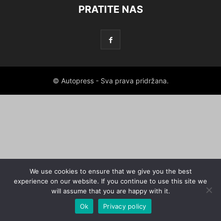
PRATITE NAS
© Autopress - Sva prava pridržana.
We use cookies to ensure that we give you the best
experience on our website. If you continue to use this site we
will assume that you are happy with it.
Ok
Privacy policy