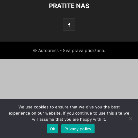
PRATITE NAS
© Autopress - Sva prava pridržana.
We use cookies to ensure that we give you the best
experience on our website. If you continue to use this site we
will assume that you are happy with it.
Ok
Privacy policy