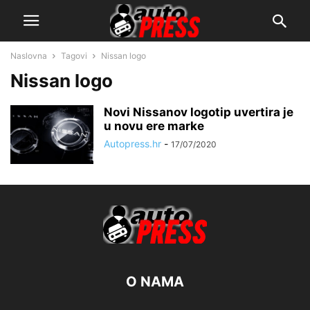
Naslovna
Tagovi
Nissan logo
Nissan logo
Novi Nissanov logotip uvertira je
u novu ere marke
Autopress.hr
-
17/07/2020
O NAMA