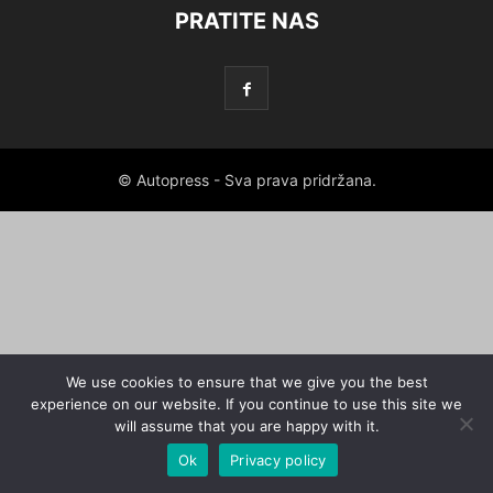
PRATITE NAS
© Autopress - Sva prava pridržana.
We use cookies to ensure that we give you the best
experience on our website. If you continue to use this site we
will assume that you are happy with it.
Ok
Privacy policy