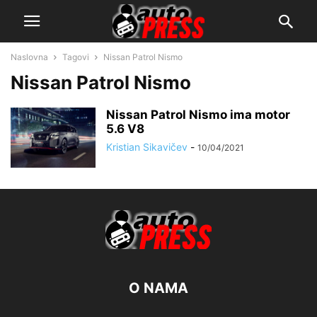
Naslovna
Tagovi
Nissan Patrol Nismo
Nissan Patrol Nismo
Nissan Patrol Nismo ima motor
5.6 V8
Kristian Sikavičev
-
10/04/2021
O NAMA