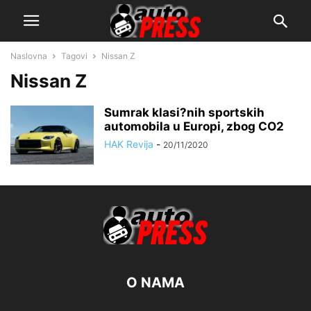
Naslovna
Tagovi
Nissan Z
Nissan Z
Sumrak klasi?nih sportskih
automobila u Europi, zbog CO2
HAK Revija
-
20/11/2020
O NAMA