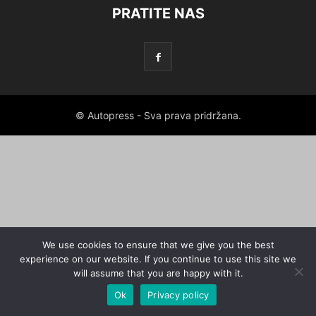
PRATITE NAS
© Autopress - Sva prava pridržana.
We use cookies to ensure that we give you the best
experience on our website. If you continue to use this site we
will assume that you are happy with it.
Ok
Privacy policy