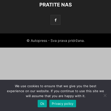
PRATITE NAS
© Autopress - Sva prava pridržana.
We use cookies to ensure that we give you the best
experience on our website. If you continue to use this site we
will assume that you are happy with it.
Ok
Privacy policy