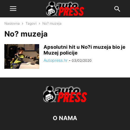
Naslovna
Tagovi
No? muzeja
No? muzeja
Apsolutni hit u No?i muzeja bio je
Muzej policije
Autopress.hr
-
03/02/2020
O NAMA