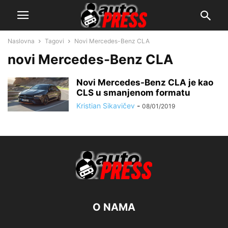
Naslovna
Tagovi
Novi Mercedes-Benz CLA
novi Mercedes-Benz CLA
Novi Mercedes-Benz CLA je kao
CLS u smanjenom formatu
Kristian Sikavičev
-
08/01/2019
O NAMA