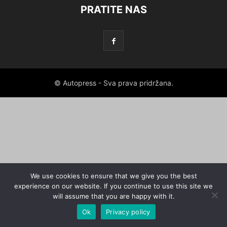
PRATITE NAS
© Autopress - Sva prava pridržana.
We use cookies to ensure that we give you the best
experience on our website. If you continue to use this site we
will assume that you are happy with it.
Ok
Privacy policy