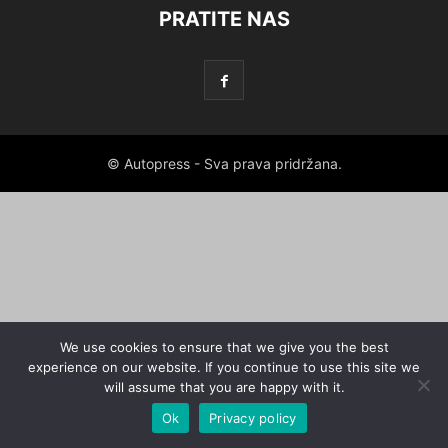
PRATITE NAS
© Autopress - Sva prava pridržana.
We use cookies to ensure that we give you the best
experience on our website. If you continue to use this site we
will assume that you are happy with it.
Ok
Privacy policy