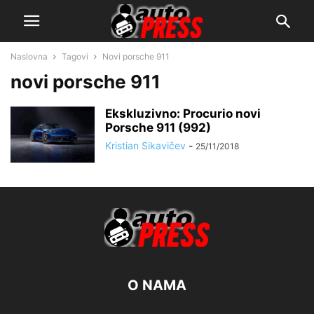
Naslovna
Tagovi
Novi porsche 911
novi porsche 911
Ekskluzivno: Procurio novi
Porsche 911 (992)
Kristian Sikavičev
-
25/11/2018
O NAMA