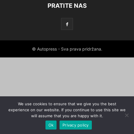
PRATITE NAS
© Autopress - Sva prava pridržana.
We use cookies to ensure that we give you the best
experience on our website. If you continue to use this site we
will assume that you are happy with it.
Ok
Privacy policy