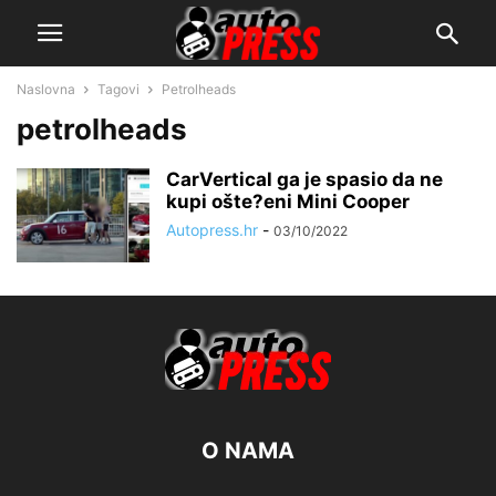
Naslovna
Tagovi
Petrolheads
petrolheads
CarVertical ga je spasio da ne
kupi ošte?eni Mini Cooper
Autopress.hr
-
03/10/2022
O NAMA