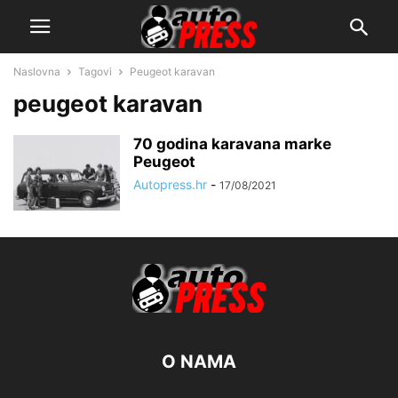
Naslovna
Tagovi
Peugeot karavan
peugeot karavan
70 godina karavana marke
Peugeot
Autopress.hr
-
17/08/2021
O NAMA