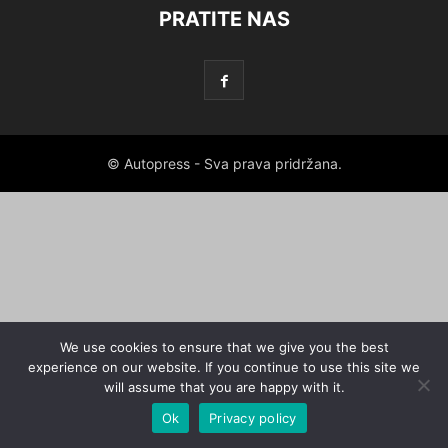
PRATITE NAS
© Autopress - Sva prava pridržana.
We use cookies to ensure that we give you the best
experience on our website. If you continue to use this site we
will assume that you are happy with it.
Ok
Privacy policy