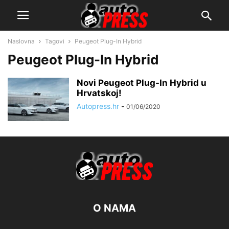
Naslovna
Tagovi
Peugeot Plug-In Hybrid
Peugeot Plug-In Hybrid
Novi Peugeot Plug-In Hybrid u
Hrvatskoj!
Autopress.hr
-
01/06/2020
O NAMA