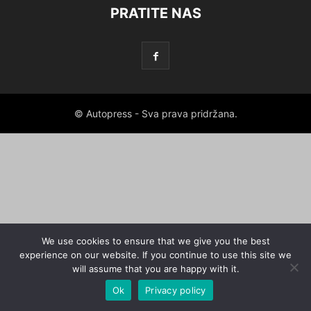
PRATITE NAS
© Autopress - Sva prava pridržana.
We use cookies to ensure that we give you the best
experience on our website. If you continue to use this site we
will assume that you are happy with it.
Ok
Privacy policy