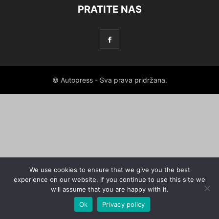
PRATITE NAS
© Autopress - Sva prava pridržana.
We use cookies to ensure that we give you the best
experience on our website. If you continue to use this site we
will assume that you are happy with it.
Ok
Privacy policy