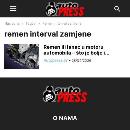
Naslovna
Tagovi
Remen interval zamjene
remen interval zamjene
Remen ili lanac u motoru
automobila – što je bolje i...
Autopress.hr
-
28/04/2026
O NAMA