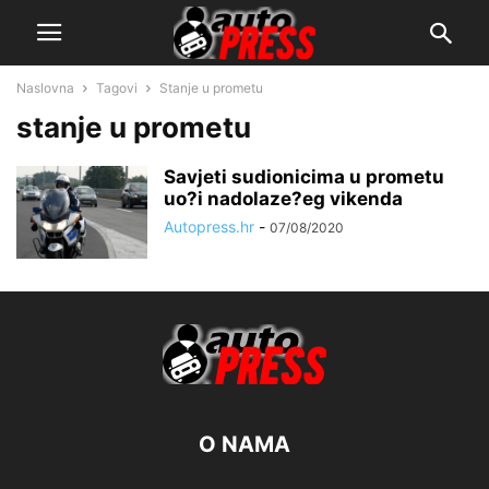
Naslovna
Tagovi
Stanje u prometu
stanje u prometu
Savjeti sudionicima u prometu
uo?i nadolaze?eg vikenda
Autopress.hr
-
07/08/2020
O NAMA