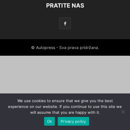
PRATITE NAS
© Autopress - Sva prava pridržana.
We use cookies to ensure that we give you the best
experience on our website. If you continue to use this site we
will assume that you are happy with it.
Ok
Privacy policy