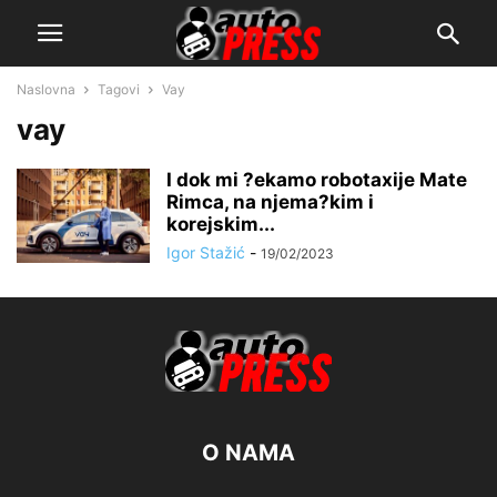
Naslovna
Tagovi
Vay
vay
I dok mi ?ekamo robotaxije Mate
Rimca, na njema?kim i
korejskim...
Igor Stažić
-
19/02/2023
O NAMA