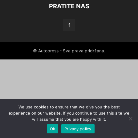
PRATITE NAS
© Autopress - Sva prava pridržana.
We use cookies to ensure that we give you the best
experience on our website. If you continue to use this site we
will assume that you are happy with it.
Ok
Privacy policy