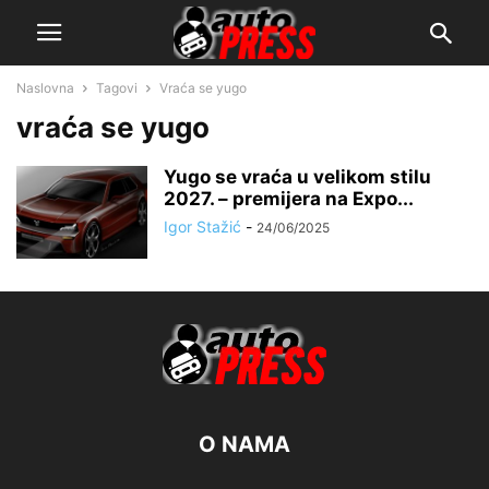
Naslovna
Tagovi
Vraća se yugo
vraća se yugo
Yugo se vraća u velikom stilu
2027. – premijera na Expo...
Igor Stažić
-
24/06/2025
O NAMA