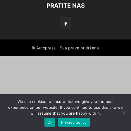
PRATITE NAS
© Autopress - Sva prava pridržana.
We use cookies to ensure that we give you the best
experience on our website. If you continue to use this site we
will assume that you are happy with it.
Ok
Privacy policy