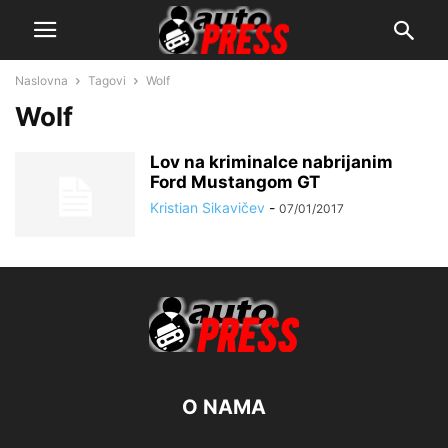
Naslovna
Tagovi
Wolf
Wolf
Lov na kriminalce nabrijanim
Ford Mustangom GT
Kristian Sikavičev
-
07/01/2017
O NAMA