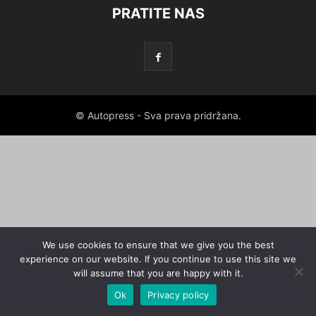
PRATITE NAS
© Autopress - Sva prava pridržana.
We use cookies to ensure that we give you the best
experience on our website. If you continue to use this site we
will assume that you are happy with it.
Ok
Privacy policy