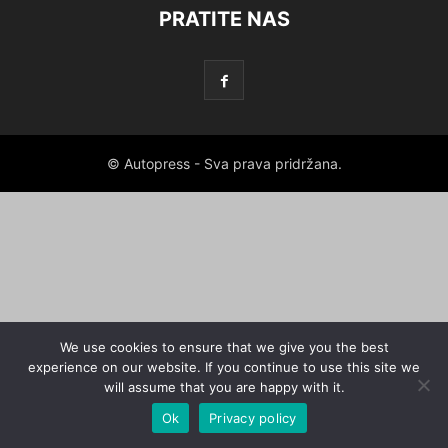
PRATITE NAS
© Autopress - Sva prava pridržana.
We use cookies to ensure that we give you the best
experience on our website. If you continue to use this site we
will assume that you are happy with it.
Ok
Privacy policy