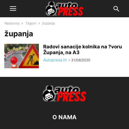
Naslovna
Tagovi
županja
županja
Radovi sanacije kolnika na ?voru
Županja, na A3
Autopress.hr
-
31/08/2020
O NAMA