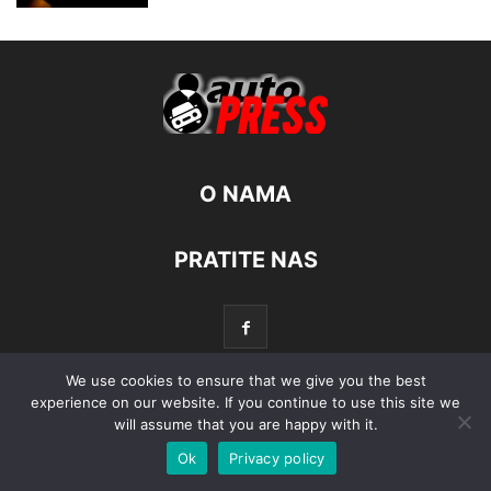
O NAMA
PRATITE NAS
We use cookies to ensure that we give you the best
experience on our website. If you continue to use this site we
© Autopress - Sva prava pridržana.
will assume that you are happy with it.
Ok
Privacy policy