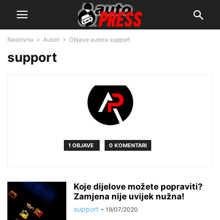
Naslovna
Autori
Objave autora support
support
1 OBJAVE
0 KOMENTARI
Koje dijelove možete popraviti?
Zamjena nije uvijek nužna!
support
-
19/07/2020