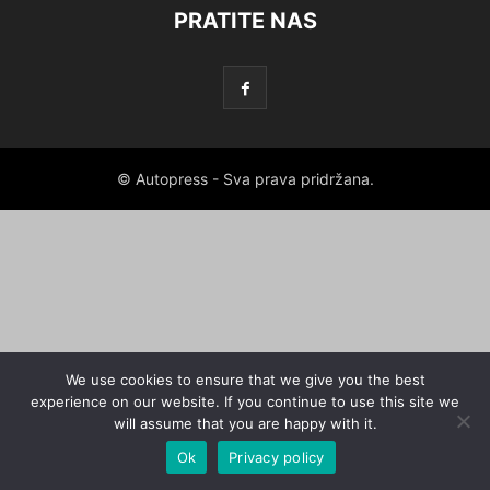
PRATITE NAS
© Autopress - Sva prava pridržana.
We use cookies to ensure that we give you the best
experience on our website. If you continue to use this site we
will assume that you are happy with it.
Ok
Privacy policy