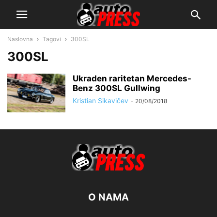
Naslovna
Tagovi
300SL
300SL
Ukraden raritetan Mercedes-
Benz 300SL Gullwing
Kristian Sikavičev
-
20/08/2018
O NAMA