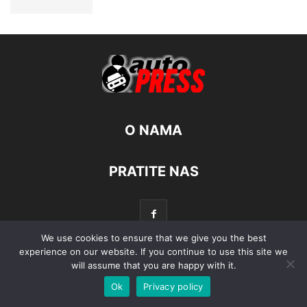
O NAMA
PRATITE NAS
We use cookies to ensure that we give you the best
experience on our website. If you continue to use this site we
will assume that you are happy with it.
© Autopress - Sva prava pridržana.
Ok
Privacy policy