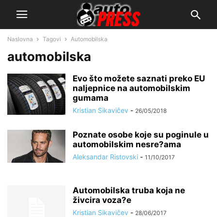
Naslovna
Tagovi
Automobilska
automobilska
Evo što možete saznati preko EU
naljepnice na automobilskim
gumama
Kristian Sikavičev
-
26/05/2018
Poznate osobe koje su poginule u
automobilskim nesre?ama
Aleksandar Ristovski
-
11/10/2017
Automobilska truba koja ne
živcira voza?e
Kristian Sikavičev
-
28/06/2017