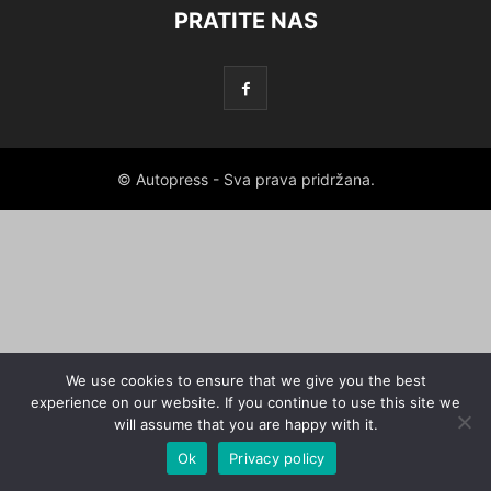
PRATITE NAS
© Autopress - Sva prava pridržana.
We use cookies to ensure that we give you the best
experience on our website. If you continue to use this site we
will assume that you are happy with it.
Ok
Privacy policy