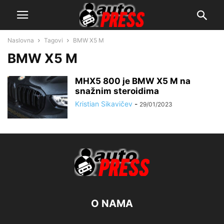
Naslovna
Tagovi
BMW X5 M
BMW X5 M
MHX5 800 je BMW X5 M na
snažnim steroidima
Kristian Sikavičev
-
29/01/2023
O NAMA